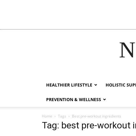
N
acklink
hack forum
hacklink
film izle
hacklink
HEALTHIER LIFESTYLE
HOLISTIC SU
PREVENTION & WELLNESS
Home
Tags
Best pre-workout ingredients
Tag: best pre-workout 