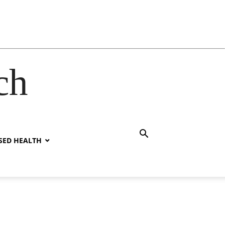
ch
SED HEALTH