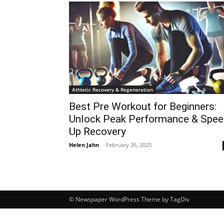
Athletic Recovery & Regeneration
Best Pre Workout for Beginners:
Unlock Peak Performance & Spe
Up Recovery
Helen Jahn
-
February 26, 2025
© Newspaper WordPress Theme by TagDiv