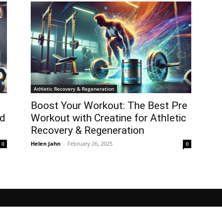
Athletic Recovery & Regeneration
Boost Your Workout: The Best Pre
ed
Workout with Creatine for Athletic
Recovery & Regeneration
Helen Jahn
-
February 26, 2025
0
0