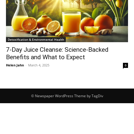
Detoxification & Environmental Health
7-Day Juice Cleanse: Science-Backed
Benefits and What to Expect
Helen Jahn
-
March 4, 2025
0
© Newspaper WordPress Theme by TagDiv