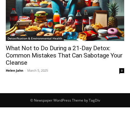
Detoxification & Environmental Health
What Not to Do During a 21-Day Detox:
Common Mistakes That Can Sabotage Your
Cleanse
Helen Jahn
-
March 5, 2025
0
© Newspaper WordPress Theme by TagDiv