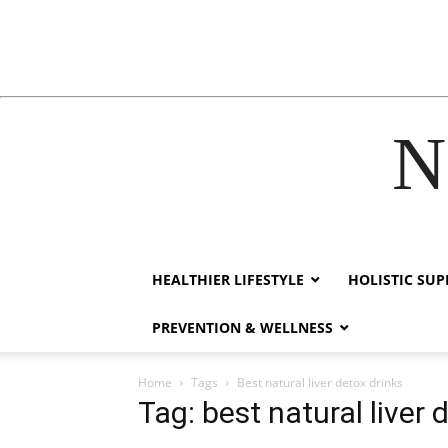
N
acklink
hack forum
hacklink
film izle
hacklink
HEALTHIER LIFESTYLE
HOLISTIC SU
PREVENTION & WELLNESS
Home
Tags
Best natural liver detox drinks
Tag: best natural liver 