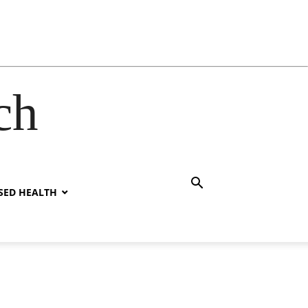
ch
SED HEALTH