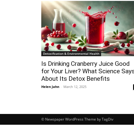
Detoxification & Environmental Health
Is Drinking Cranberry Juice Good
for Your Liver? What Science Say
About Its Detox Benefits
Helen Jahn
-
March 12, 2025
© Newspaper WordPress Theme by TagDiv