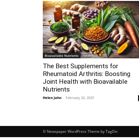
Bioavailable Nutrients
The Best Supplements for
Rheumatoid Arthritis: Boosting
Joint Health with Bioavailable
Nutrients
Helen Jahn
-
February 26, 2025
© Newspaper WordPress Theme by TagDiv