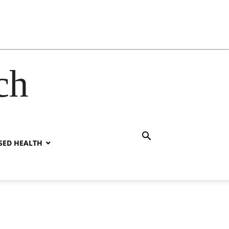
ch
SED HEALTH