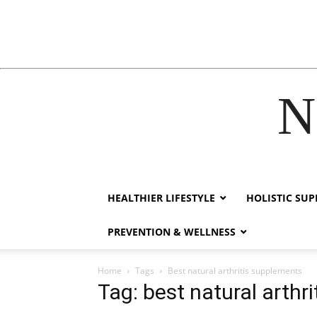
N
cklink
hack forum
hacklink
film izle
hacklink
HEALTHIER LIFESTYLE
HOLISTIC SU
PREVENTION & WELLNESS
Home
Tags
Best natural arthritis supplements
Tag: best natural arthr