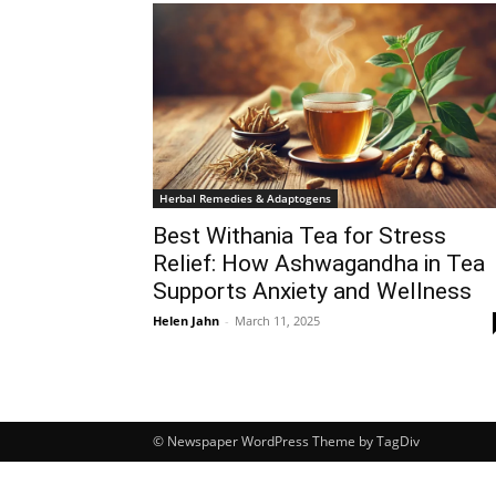
Herbal Remedies & Adaptogens
Best Withania Tea for Stress
Relief: How Ashwagandha in Tea
Supports Anxiety and Wellness
Helen Jahn
-
March 11, 2025
© Newspaper WordPress Theme by TagDiv