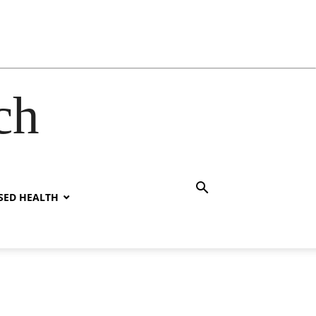
ch
SED HEALTH