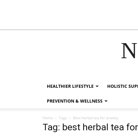
N
acklink
hack forum
hacklink
film izle
hacklink
HEALTHIER LIFESTYLE
HOLISTIC SU
PREVENTION & WELLNESS
Home
Tags
Best herbal tea for anxiety
Tag: best herbal tea fo