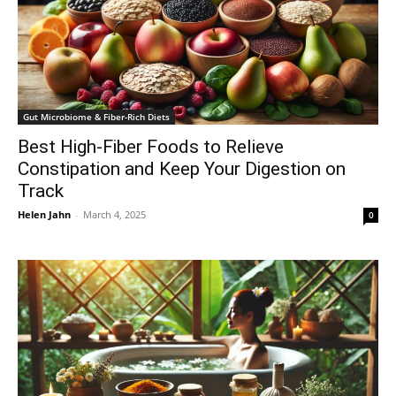
Gut Microbiome & Fiber-Rich Diets
Best High-Fiber Foods to Relieve
Constipation and Keep Your Digestion on
Track
Helen Jahn
-
March 4, 2025
0