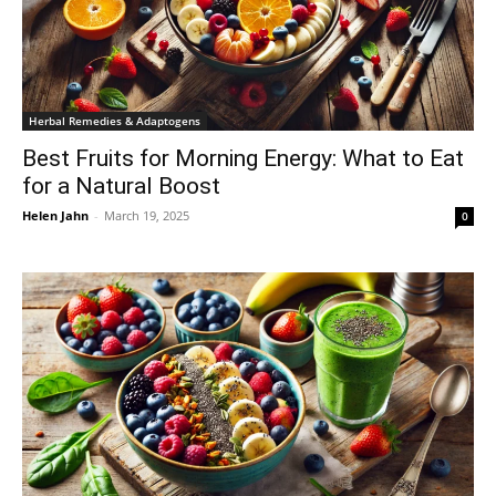
Herbal Remedies & Adaptogens
Best Fruits for Morning Energy: What to Eat
for a Natural Boost
Helen Jahn
-
March 19, 2025
0