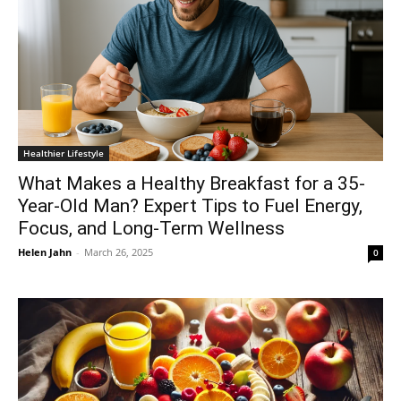
Healthier Lifestyle
What Makes a Healthy Breakfast for a 35-
Year-Old Man? Expert Tips to Fuel Energy,
Focus, and Long-Term Wellness
Helen Jahn
-
March 26, 2025
0