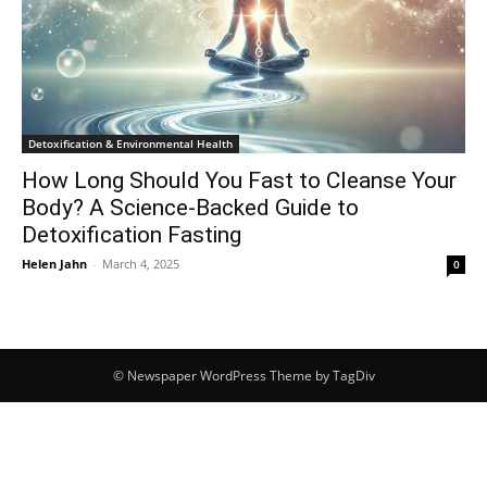
Detoxification & Environmental Health
How Long Should You Fast to Cleanse Your
Body? A Science-Backed Guide to
Detoxification Fasting
Helen Jahn
-
March 4, 2025
0
© Newspaper WordPress Theme by TagDiv