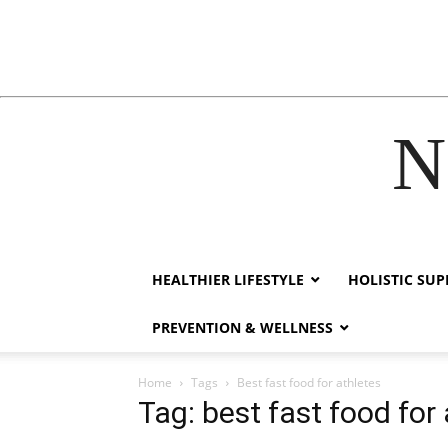
N
acklink
hack forum
hacklink
film izle
hacklink
HEALTHIER LIFESTYLE
HOLISTIC SU
PREVENTION & WELLNESS
Home
Tags
Best fast food for athletes
Tag: best fast food for