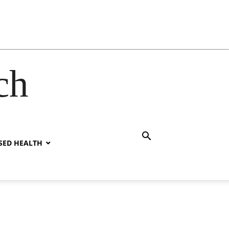
ch
SED HEALTH