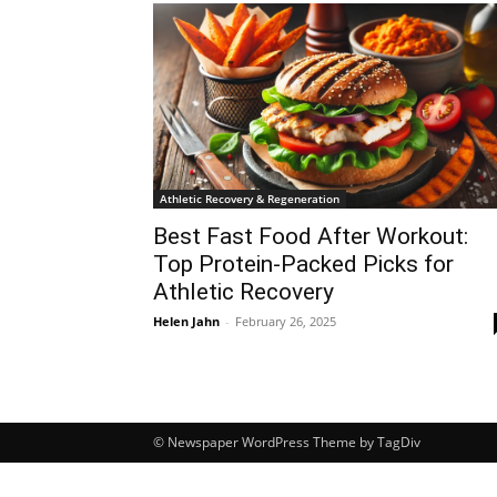
Athletic Recovery & Regeneration
Best Fast Food After Workout:
Top Protein-Packed Picks for
Athletic Recovery
Helen Jahn
-
February 26, 2025
© Newspaper WordPress Theme by TagDiv