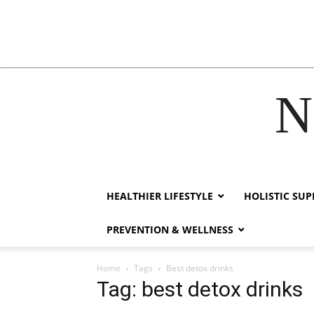
N
hack forum
hacklink
film izle
hacklink
HEALTHIER LIFESTYLE
HOLISTIC SU
PREVENTION & WELLNESS
Home
Tags
Best detox drinks
Tag: best detox drinks