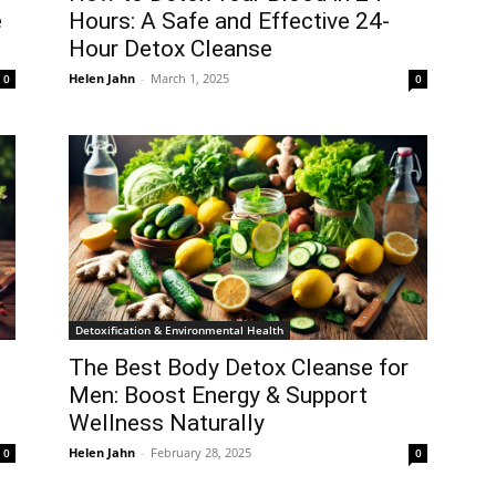
e
Hours: A Safe and Effective 24-
Hour Detox Cleanse
Helen Jahn
-
March 1, 2025
0
0
Detoxification & Environmental Health
The Best Body Detox Cleanse for
Men: Boost Energy & Support
Wellness Naturally
Helen Jahn
-
February 28, 2025
0
0