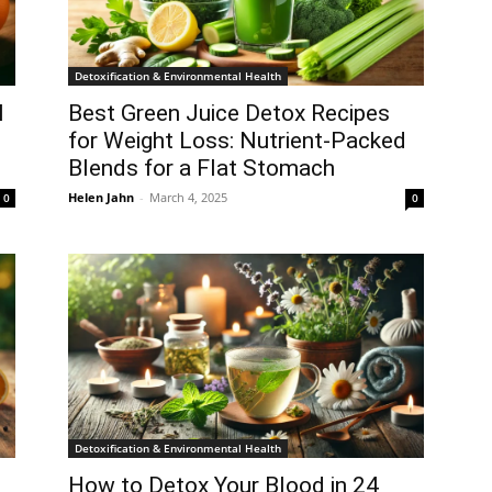
Detoxification & Environmental Health
l
Best Green Juice Detox Recipes
for Weight Loss: Nutrient-Packed
Blends for a Flat Stomach
Helen Jahn
-
March 4, 2025
0
0
Detoxification & Environmental Health
How to Detox Your Blood in 24