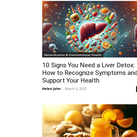
Detoxification & Environmental Health
10 Signs You Need a Liver Detox:
How to Recognize Symptoms an
Support Your Health
Helen Jahn
-
March 6, 2025