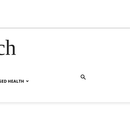
ch
SED HEALTH