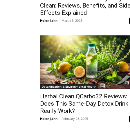
Clean: Reviews, Benefits, and Sid
Effects Explained
Helen Jahn
-
March 3, 2025
Detoxification & Environmental Health
Herbal Clean QCarbo32 Reviews:
Does This Same-Day Detox Drink
Really Work?
Helen Jahn
-
February 28, 2025