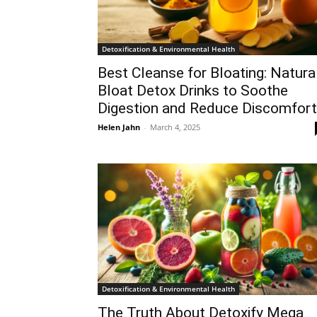
Detoxification & Environmental Health
Best Cleanse for Bloating: Natura
Bloat Detox Drinks to Soothe
Digestion and Reduce Discomfort
Helen Jahn
-
March 4, 2025
Detoxification & Environmental Health
The Truth About Detoxify Mega