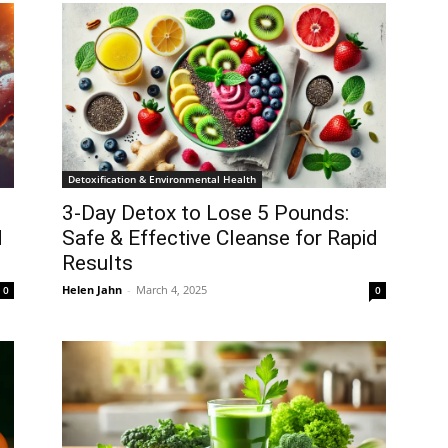
Detoxification & Environmental Health
3-Day Detox to Lose 5 Pounds:
d
Safe & Effective Cleanse for Rapid
Results
Helen Jahn
-
March 4, 2025
0
0