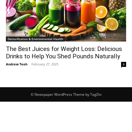
Detoxification & Environmental Health
The Best Juices for Weight Loss: Delicious
Drinks to Help You Shed Pounds Naturally
Andrew Teoh
-
February 27, 2025
0
© Newspaper WordPress Theme by TagDiv