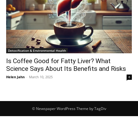
Detoxification & Environmental Health
Is Coffee Good for Fatty Liver? What
Science Says About Its Benefits and Risks
Helen Jahn
-
March 10, 2025
0
© Newspaper WordPress Theme by TagDiv