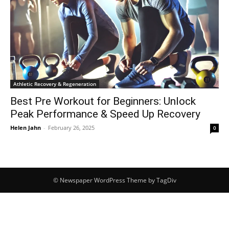
Athletic Recovery & Regeneration
Best Pre Workout for Beginners: Unlock
Peak Performance & Speed Up Recovery
Helen Jahn
-
February 26, 2025
0
© Newspaper WordPress Theme by TagDiv