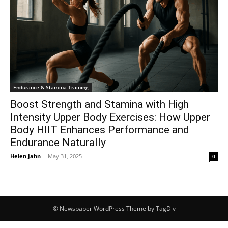
Endurance & Stamina Training
Boost Strength and Stamina with High
Intensity Upper Body Exercises: How Upper
Body HIIT Enhances Performance and
Endurance Naturally
Helen Jahn
-
May 31, 2025
0
© Newspaper WordPress Theme by TagDiv