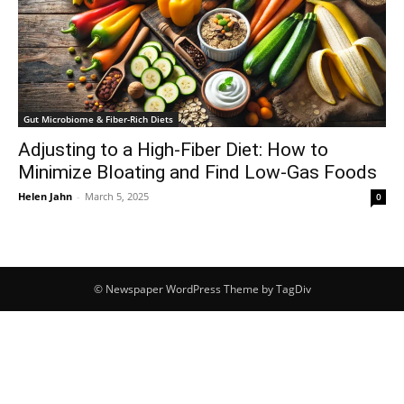
Gut Microbiome & Fiber-Rich Diets
Adjusting to a High-Fiber Diet: How to
Minimize Bloating and Find Low-Gas Foods
Helen Jahn
-
March 5, 2025
0
© Newspaper WordPress Theme by TagDiv