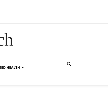
ch
SED HEALTH