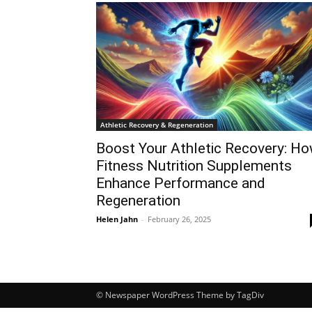
Athletic Recovery & Regeneration
Boost Your Athletic Recovery: H
Fitness Nutrition Supplements
Enhance Performance and
Regeneration
Helen Jahn
-
February 26, 2025
© Newspaper WordPress Theme by TagDiv