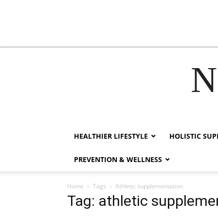
N
acklink
hack forum
hacklink
film izle
hacklink
HEALTHIER LIFESTYLE
HOLISTIC SU
PREVENTION & WELLNESS
Home
Tags
Athletic supplementation
Tag: athletic suppleme