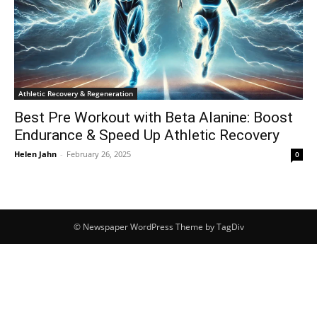
Athletic Recovery & Regeneration
Best Pre Workout with Beta Alanine: Boost
Endurance & Speed Up Athletic Recovery
Helen Jahn
-
February 26, 2025
0
© Newspaper WordPress Theme by TagDiv