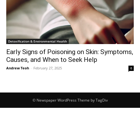
Detoxification & Environmental Health
Early Signs of Poisoning on Skin: Symptoms,
Causes, and When to Seek Help
Andrew Teoh
-
February 27, 2025
0
© Newspaper WordPress Theme by TagDiv