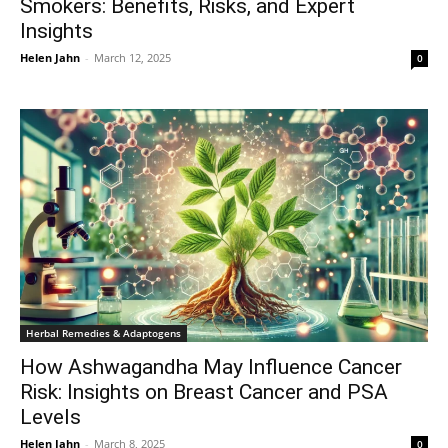
Smokers: Benefits, Risks, and Expert
Insights
Helen Jahn
-
March 12, 2025
0
Herbal Remedies & Adaptogens
How Ashwagandha May Influence Cancer
Risk: Insights on Breast Cancer and PSA
Levels
Helen Jahn
-
March 8, 2025
0