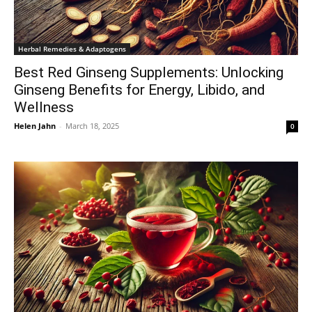
Herbal Remedies & Adaptogens
Best Red Ginseng Supplements: Unlocking
Ginseng Benefits for Energy, Libido, and
Wellness
Helen Jahn
-
March 18, 2025
0