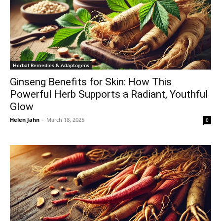
Herbal Remedies & Adaptogens
Ginseng Benefits for Skin: How This
Powerful Herb Supports a Radiant, Youthful
Glow
Helen Jahn
-
March 18, 2025
0