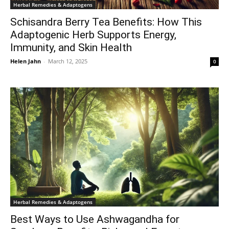
Herbal Remedies & Adaptogens
Schisandra Berry Tea Benefits: How This
Adaptogenic Herb Supports Energy,
Immunity, and Skin Health
Helen Jahn
-
March 12, 2025
0
Herbal Remedies & Adaptogens
Best Ways to Use Ashwagandha for