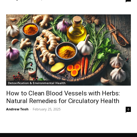
Detoxification & Environmental Health
How to Clean Blood Vessels with Herbs:
Natural Remedies for Circulatory Health
Andrew Teoh
-
February 25, 2025
0