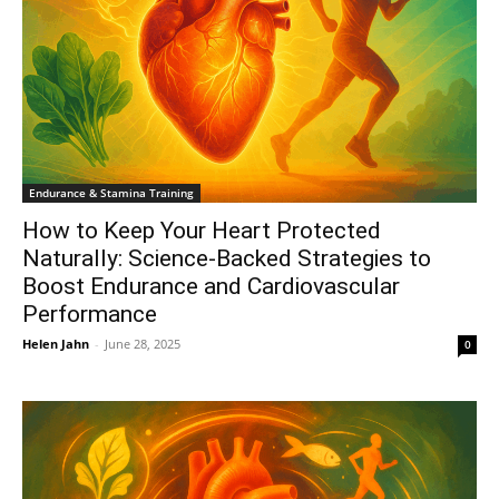
Endurance & Stamina Training
How to Keep Your Heart Protected
Naturally: Science-Backed Strategies to
Boost Endurance and Cardiovascular
Performance
Helen Jahn
-
June 28, 2025
0