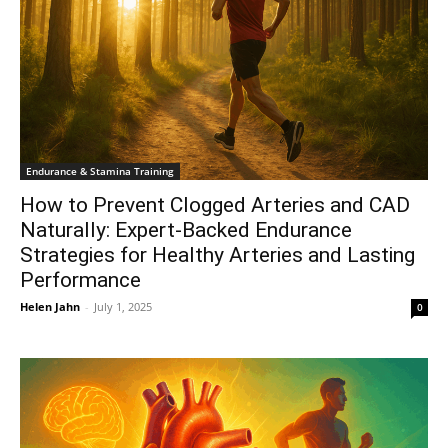
Endurance & Stamina Training
How to Prevent Clogged Arteries and CAD
Naturally: Expert-Backed Endurance
Strategies for Healthy Arteries and Lasting
Performance
Helen Jahn
-
July 1, 2025
0