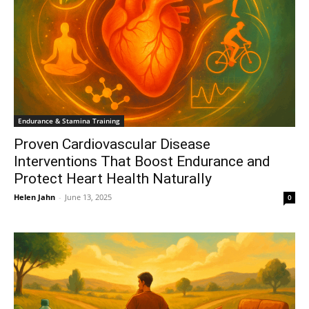
Endurance & Stamina Training
Proven Cardiovascular Disease
Interventions That Boost Endurance and
Protect Heart Health Naturally
Helen Jahn
-
June 13, 2025
0