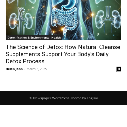
Detoxification & Environmental Health
The Science of Detox: How Natural Cleanse
Supplements Support Your Body’s Daily
Detox Process
Helen Jahn
-
March 3, 2025
0
© Newspaper WordPress Theme by TagDiv