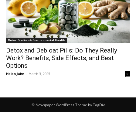
Detoxification & Environmental Health
Detox and Debloat Pills: Do They Really
Work? Benefits, Side Effects, and Best
Options
Helen Jahn
-
March 3, 2025
0
© Newspaper WordPress Theme by TagDiv