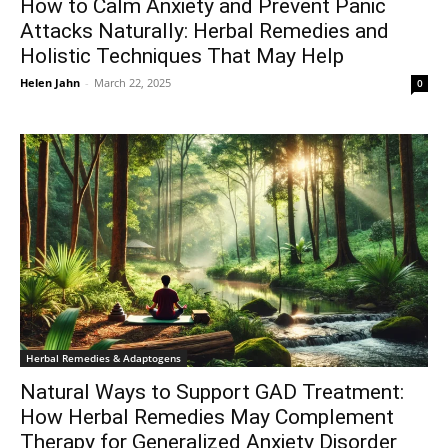
How to Calm Anxiety and Prevent Panic
Attacks Naturally: Herbal Remedies and
Holistic Techniques That May Help
Helen Jahn
-
March 22, 2025
0
Herbal Remedies & Adaptogens
Natural Ways to Support GAD Treatment:
How Herbal Remedies May Complement
Therapy for Generalized Anxiety Disorder