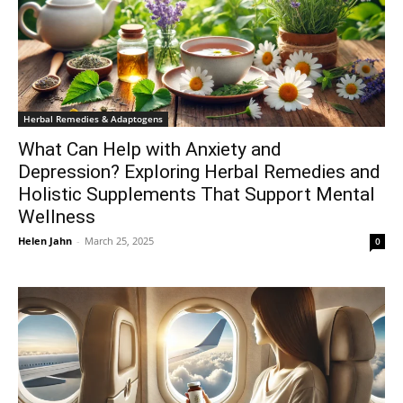
Herbal Remedies & Adaptogens
What Can Help with Anxiety and
Depression? Exploring Herbal Remedies and
Holistic Supplements That Support Mental
Wellness
Helen Jahn
-
March 25, 2025
0