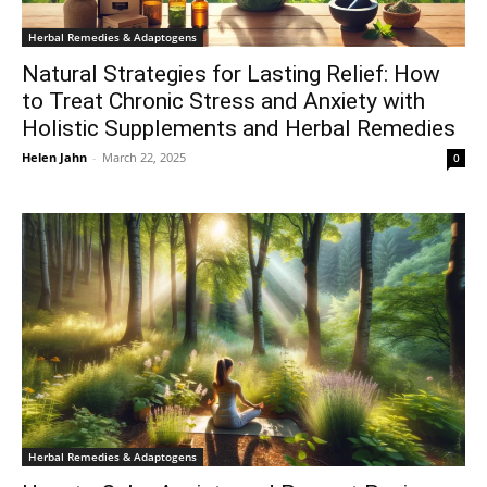
Herbal Remedies & Adaptogens
Natural Strategies for Lasting Relief: How
to Treat Chronic Stress and Anxiety with
Holistic Supplements and Herbal Remedies
Helen Jahn
-
March 22, 2025
0
Herbal Remedies & Adaptogens