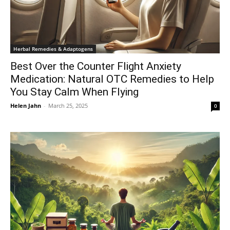
Herbal Remedies & Adaptogens
Best Over the Counter Flight Anxiety
Medication: Natural OTC Remedies to Help
You Stay Calm When Flying
Helen Jahn
-
March 25, 2025
0