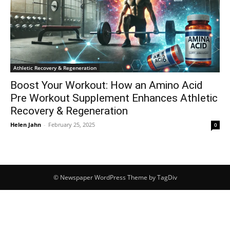
Athletic Recovery & Regeneration
Boost Your Workout: How an Amino Acid
Pre Workout Supplement Enhances Athletic
Recovery & Regeneration
Helen Jahn
-
February 25, 2025
0
© Newspaper WordPress Theme by TagDiv