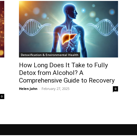
Detoxification & Environmental Health
How Long Does It Take to Fully
Detox from Alcohol? A
Comprehensive Guide to Recovery
Helen Jahn
-
February 27, 2025
0
0