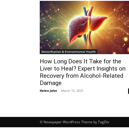
Detoxification & Environmental Health
How Long Does It Take for the
Liver to Heal? Expert Insights on
Recovery from Alcohol-Related
Damage
Helen Jahn
-
March 10, 2025
© Newspaper WordPress Theme by TagDiv