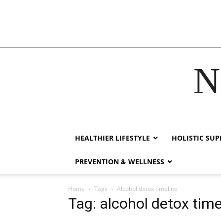
N
cklink
hack forum
hacklink
film izle
hacklink
HEALTHIER LIFESTYLE
HOLISTIC SU
PREVENTION & WELLNESS
Home
Tags
Alcohol detox timeline
Tag: alcohol detox time