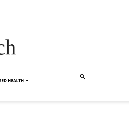
ch
SED HEALTH