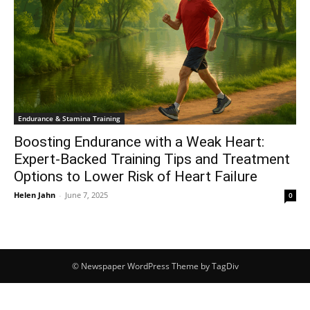
Endurance & Stamina Training
Boosting Endurance with a Weak Heart:
Expert-Backed Training Tips and Treatment
Options to Lower Risk of Heart Failure
Helen Jahn
-
June 7, 2025
0
© Newspaper WordPress Theme by TagDiv