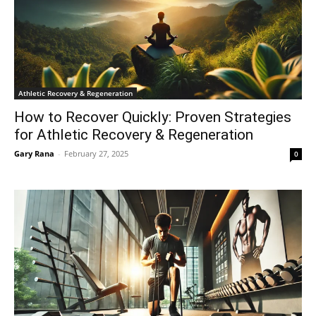
Athletic Recovery & Regeneration
How to Recover Quickly: Proven Strategies
for Athletic Recovery & Regeneration
Gary Rana
-
February 27, 2025
0