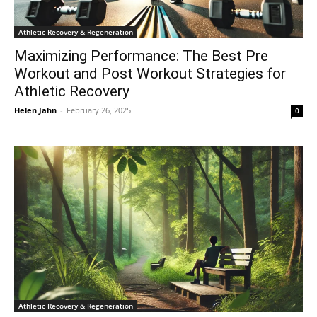
Athletic Recovery & Regeneration
Maximizing Performance: The Best Pre
Workout and Post Workout Strategies for
Athletic Recovery
Helen Jahn
-
February 26, 2025
0
Athletic Recovery & Regeneration