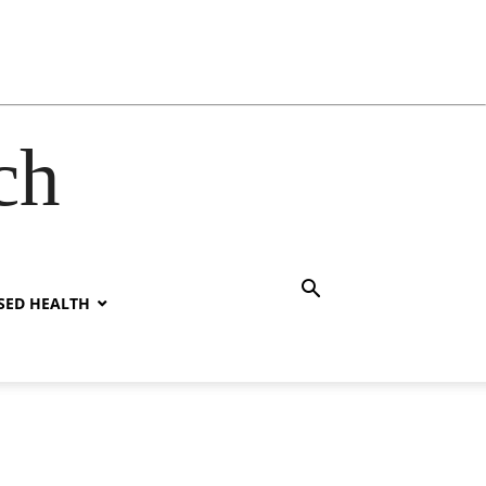
ch
SED HEALTH