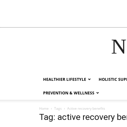
N
acklink
hack forum
hacklink
film izle
hacklink
HEALTHIER LIFESTYLE
HOLISTIC SU
PREVENTION & WELLNESS
Home
Tags
Active recovery benefits
Tag: active recovery be