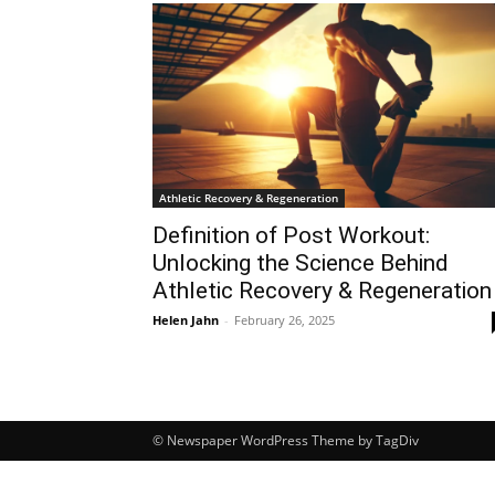
Athletic Recovery & Regeneration
Definition of Post Workout:
Unlocking the Science Behind
Athletic Recovery & Regeneration
Helen Jahn
-
February 26, 2025
© Newspaper WordPress Theme by TagDiv