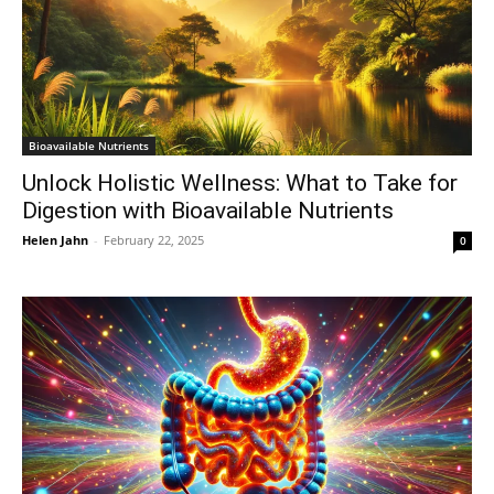
Bioavailable Nutrients
Unlock Holistic Wellness: What to Take for
Digestion with Bioavailable Nutrients
Helen Jahn
-
February 22, 2025
0