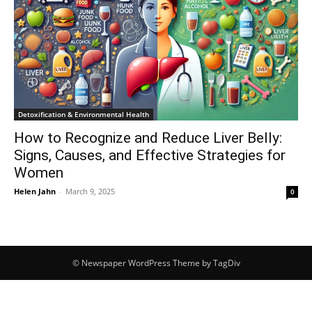
Detoxification & Environmental Health
How to Recognize and Reduce Liver Belly:
Signs, Causes, and Effective Strategies for
Women
Helen Jahn
-
March 9, 2025
0
© Newspaper WordPress Theme by TagDiv