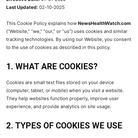
Last Updated:
02-10-2025
This Cookie Policy explains how
NewsHealthWatch.com
(“Website,” “we,” “our,” or “us”) uses cookies and similar
tracking technologies. By using our Website, you consent
to the use of cookies as described in this policy.
1. WHAT ARE COOKIES?
Cookies are small text files stored on your device
(computer, tablet, or mobile) when you visit a website.
They help websites function properly, improve user
experience, and provide analytics on site usage.
2. TYPES OF COOKIES WE USE