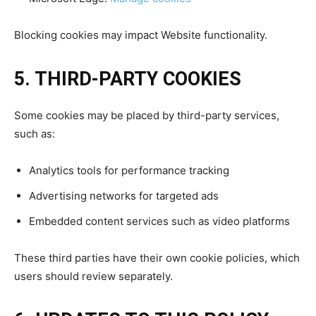
Blocking cookies may impact Website functionality.
5. THIRD-PARTY COOKIES
Some cookies may be placed by third-party services,
such as:
Analytics tools for performance tracking
Advertising networks for targeted ads
Embedded content services such as video platforms
These third parties have their own cookie policies, which
users should review separately.