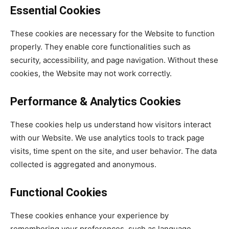
Essential Cookies
These cookies are necessary for the Website to function
properly. They enable core functionalities such as
security, accessibility, and page navigation. Without these
cookies, the Website may not work correctly.
Performance & Analytics Cookies
These cookies help us understand how visitors interact
with our Website. We use analytics tools to track page
visits, time spent on the site, and user behavior. The data
collected is aggregated and anonymous.
Functional Cookies
These cookies enhance your experience by
remembering your preferences, such as language