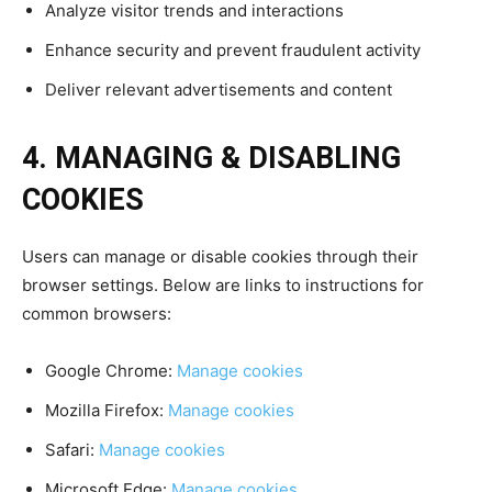
Analyze visitor trends and interactions
Enhance security and prevent fraudulent activity
Deliver relevant advertisements and content
4. MANAGING & DISABLING
COOKIES
Users can manage or disable cookies through their
browser settings. Below are links to instructions for
common browsers:
Google Chrome:
Manage cookies
Mozilla Firefox:
Manage cookies
Safari:
Manage cookies
Microsoft Edge:
Manage cookies