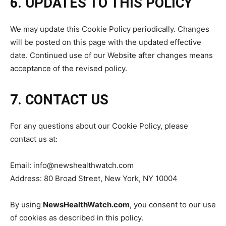
6. UPDATES TO THIS POLICY
We may update this Cookie Policy periodically. Changes
will be posted on this page with the updated effective
date. Continued use of our Website after changes means
acceptance of the revised policy.
7. CONTACT US
For any questions about our Cookie Policy, please
contact us at:
Email: info@newshealthwatch.com
Address: 80 Broad Street, New York, NY 10004
By using
NewsHealthWatch.com
, you consent to our use
of cookies as described in this policy.