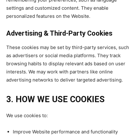
settings and customized content. They enable
personalized features on the Website.
Advertising & Third-Party Cookies
These cookies may be set by third-party services, such
as advertisers or social media platforms. They track
browsing habits to display relevant ads based on user
interests. We may work with partners like online
advertising networks to deliver targeted advertising.
3. HOW WE USE COOKIES
We use cookies to:
Improve Website performance and functionality