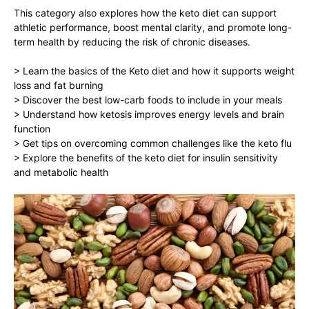
This category also explores how the keto diet can support
athletic performance, boost mental clarity, and promote long-
term health by reducing the risk of chronic diseases.
> Learn the basics of the Keto diet and how it supports weight
loss and fat burning
> Discover the best low-carb foods to include in your meals
> Understand how ketosis improves energy levels and brain
function
> Get tips on overcoming common challenges like the keto flu
> Explore the benefits of the keto diet for insulin sensitivity
and metabolic health