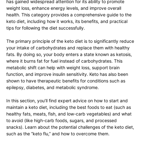
has gained widespread attention for its ability to promote
weight loss, enhance energy levels, and improve overall
health. This category provides a comprehensive guide to the
keto diet, including how it works, its benefits, and practical
tips for following the diet successfully.
The primary principle of the keto diet is to significantly reduce
your intake of carbohydrates and replace them with healthy
fats. By doing so, your body enters a state known as ketosis,
where it burns fat for fuel instead of carbohydrates. This
metabolic shift can help with weight loss, support brain
function, and improve insulin sensitivity. Keto has also been
shown to have therapeutic benefits for conditions such as
epilepsy, diabetes, and metabolic syndrome.
In this section, you’ll find expert advice on how to start and
maintain a keto diet, including the best foods to eat (such as
healthy fats, meats, fish, and low-carb vegetables) and what
to avoid (like high-carb foods, sugars, and processed
snacks). Learn about the potential challenges of the keto diet,
such as the “keto flu,” and how to overcome them.