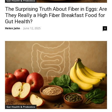
Gut Health & Probiotics
The Surprising Truth About Fiber in Eggs: Are
They Really a High Fiber Breakfast Food for
Gut Health?
Helen Jahn
-
June 12, 2025
0
Gut Health & Probiotics