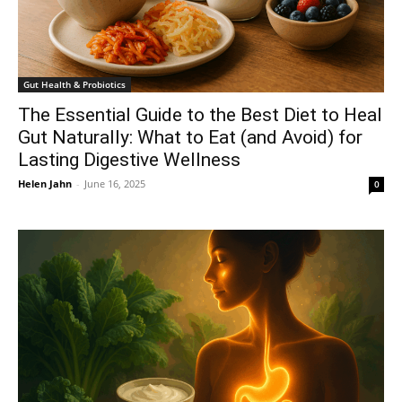
Gut Health & Probiotics
The Essential Guide to the Best Diet to Heal
Gut Naturally: What to Eat (and Avoid) for
Lasting Digestive Wellness
Helen Jahn
-
June 16, 2025
0