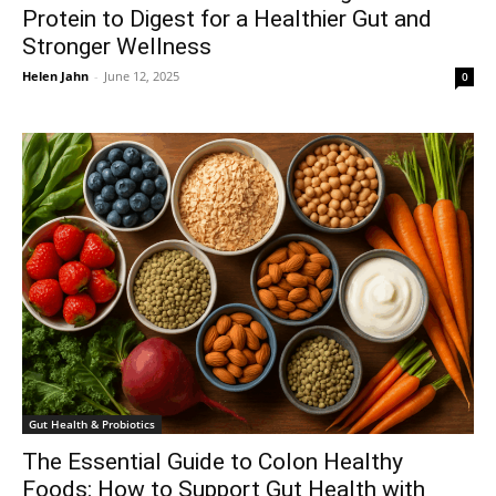
Protein to Digest for a Healthier Gut and
Stronger Wellness
Helen Jahn
-
June 12, 2025
0
Gut Health & Probiotics
The Essential Guide to Colon Healthy
Foods: How to Support Gut Health with