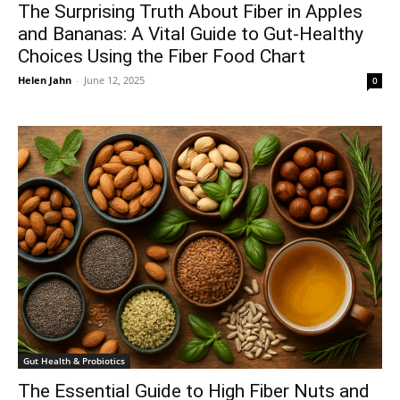
The Surprising Truth About Fiber in Apples
and Bananas: A Vital Guide to Gut-Healthy
Choices Using the Fiber Food Chart
Helen Jahn
-
June 12, 2025
0
Gut Health & Probiotics
The Essential Guide to High Fiber Nuts and