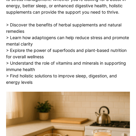
energy, better sleep, or enhanced digestive health, holistic
supplements can provide the support you need to thrive.
> Discover the benefits of herbal supplements and natural
remedies
> Learn how adaptogens can help reduce stress and promote
mental clarity
> Explore the power of superfoods and plant-based nutrition
for overall wellness
> Understand the role of vitamins and minerals in supporting
immune health
> Find holistic solutions to improve sleep, digestion, and
energy levels