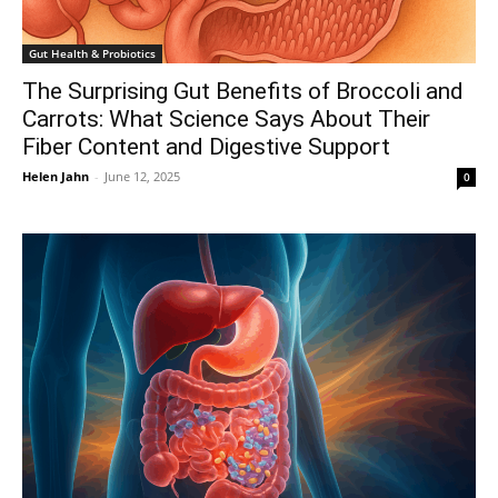
Gut Health & Probiotics
The Surprising Gut Benefits of Broccoli and
Carrots: What Science Says About Their
Fiber Content and Digestive Support
Helen Jahn
-
June 12, 2025
0