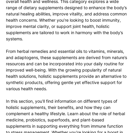
overall health and wellness. This category explores a wide
range of dietary supplements designed to enhance the body’s
natural healing abilities, improve vitality, and address common
health concerns. Whether you’re looking to boost immunity,
improve mental clarity, or support joint health, holistic
supplements are tailored to work in harmony with the body’s
systems.
From herbal remedies and essential oils to vitamins, minerals,
and adaptogens, these supplements are derived from nature’s
resources and can be incorporated into your daily routine for
improved well-being. With the growing popularity of natural
health solutions, holistic supplements provide an alternative to
synthetic products, offering gentle yet effective support for
various health needs.
In this section, you’ll find information on different types of
holistic supplements, their benefits, and how they can
complement a healthy lifestyle. Learn about the role of herbal
medicine, probiotics, superfoods, and plant-based
supplements in supporting everything from immune function
to stress management. Whether you’re looking for a boost in