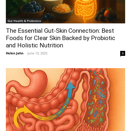
Gut Health & Probiotics
The Essential Gut-Skin Connection: Best
Foods for Clear Skin Backed by Probiotic
and Holistic Nutrition
Helen Jahn
-
June 13, 2025
0