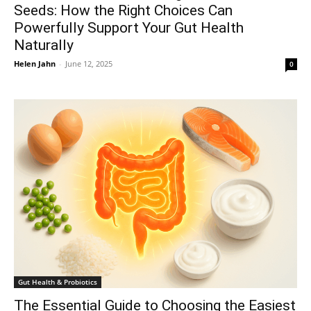
Seeds: How the Right Choices Can
Powerfully Support Your Gut Health
Naturally
Helen Jahn
-
June 12, 2025
0
Gut Health & Probiotics
The Essential Guide to Choosing the Easiest