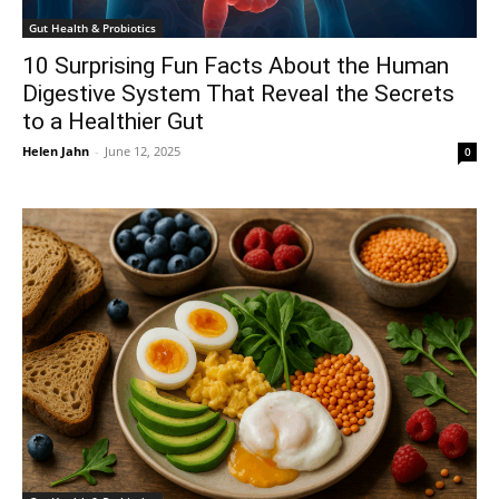
Gut Health & Probiotics
10 Surprising Fun Facts About the Human
Digestive System That Reveal the Secrets
to a Healthier Gut
Helen Jahn
-
June 12, 2025
0