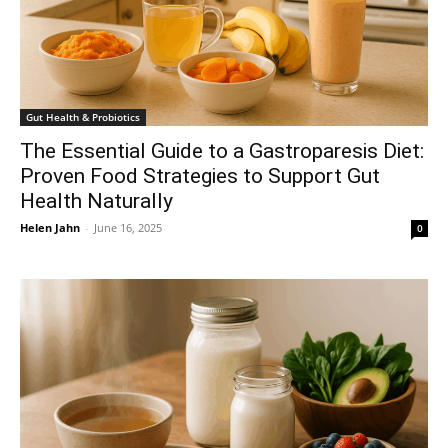
Gut Health & Probiotics
The Essential Guide to a Gastroparesis Diet:
Proven Food Strategies to Support Gut
Health Naturally
Helen Jahn
-
June 16, 2025
0