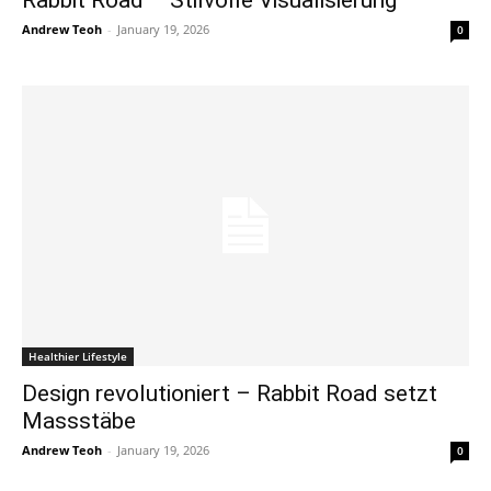
Rabbit Road – Stilvolle Visualisierung
Andrew Teoh
-
January 19, 2026
0
Healthier Lifestyle
Design revolutioniert – Rabbit Road setzt
Massstäbe
Andrew Teoh
-
January 19, 2026
0