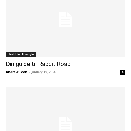
Healthier Lifestyle
Din guide til Rabbit Road
Andrew Teoh
-
January 19, 2026
0