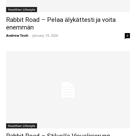
Healthier Lifestyle
Rabbit Road – Pelaa älykättesti ja voita
enemmän
Andrew Teoh
-
January 19, 2026
0
Healthier Lifestyle