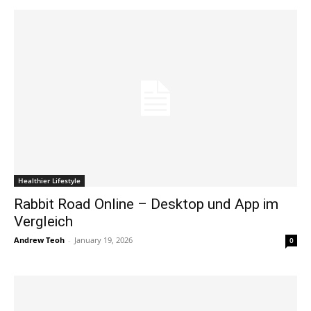
Healthier Lifestyle
Rabbit Road Online – Desktop und App im
Vergleich
Andrew Teoh
-
January 19, 2026
0