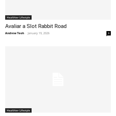
Healthier Lifestyle
Avaliar a Slot Rabbit Road
Andrew Teoh
-
January 19, 2026
0
Healthier Lifestyle