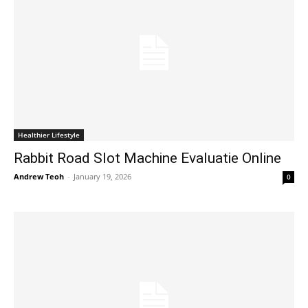
Healthier Lifestyle
Rabbit Road Slot Machine Evaluatie Online
Andrew Teoh
-
January 19, 2026
0