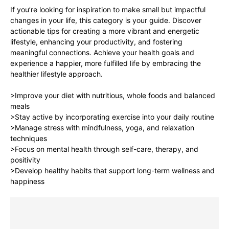
If you’re looking for inspiration to make small but impactful
changes in your life, this category is your guide. Discover
actionable tips for creating a more vibrant and energetic
lifestyle, enhancing your productivity, and fostering
meaningful connections. Achieve your health goals and
experience a happier, more fulfilled life by embracing the
healthier lifestyle approach.
>Improve your diet with nutritious, whole foods and balanced
meals
>Stay active by incorporating exercise into your daily routine
>Manage stress with mindfulness, yoga, and relaxation
techniques
>Focus on mental health through self-care, therapy, and
positivity
>Develop healthy habits that support long-term wellness and
happiness