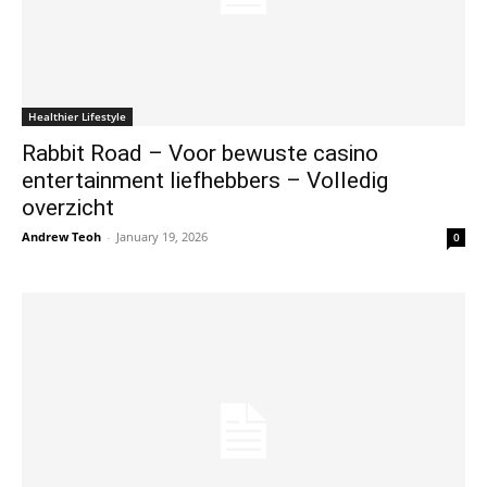
Healthier Lifestyle
Rabbit Road – Voor bewuste casino
entertainment liefhebbers – Volledig
overzicht
Andrew Teoh
-
January 19, 2026
0