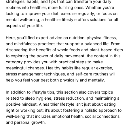
strategies, habits, and tips that can transform your daily
routines into healthier, more fulfilling ones. Whether you’re
looking to improve your diet, exercise regularly, or focus on
mental well-being, a healthier lifestyle offers solutions for all
aspects of your life.
Here, you’ll find expert advice on nutrition, physical fitness,
and mindfulness practices that support a balanced life. From
discovering the benefits of whole foods and plant-based diets
to exploring the power of daily movement, the content in this
category provides you with practical steps to make
meaningful changes. Healthy habits like regular exercise,
stress management techniques, and self-care routines will
help you feel your best both physically and mentally.
In addition to lifestyle tips, this section also covers topics
related to sleep hygiene, stress reduction, and maintaining a
positive mindset. A healthier lifestyle isn’t just about eating
right or working out; it’s about fostering a holistic approach to
well-being that includes emotional health, social connections,
and personal growth.