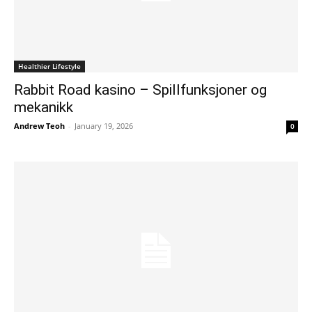
Healthier Lifestyle
Rabbit Road kasino – Spillfunksjoner og
mekanikk
Andrew Teoh
-
January 19, 2026
0