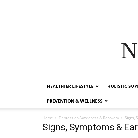
N
acklink
hack forum
hacklink
film izle
hacklink
HEALTHIER LIFESTYLE
HOLISTIC SU
PREVENTION & WELLNESS
Home
Depression Awareness & Recovery
Signs, 
Signs, Symptoms & Earl