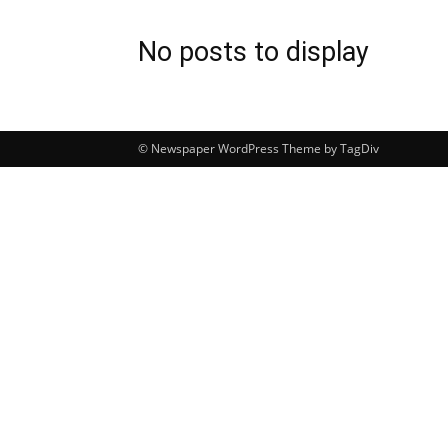
No posts to display
© Newspaper WordPress Theme by TagDiv