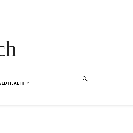
ch
SED HEALTH