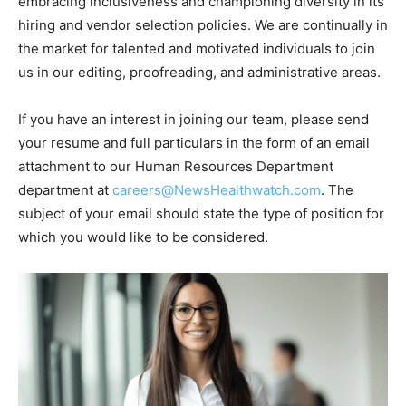
embracing inclusiveness and championing diversity in its
hiring and vendor selection policies. We are continually in
the market for talented and motivated individuals to join
us in our editing, proofreading, and administrative areas.
If you have an interest in joining our team, please send
your resume and full particulars in the form of an email
attachment to our Human Resources Department
department at
careers@NewsHealthwatch.com
. The
subject of your email should state the type of position for
which you would like to be considered.