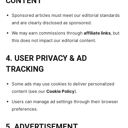
CONTENT
Sponsored articles must meet our editorial standards
and are clearly disclosed as sponsored.
We may earn commissions through
affiliate links
, but
this does not impact our editorial content.
4. USER PRIVACY & AD
TRACKING
Some ads may use cookies to deliver personalized
content (see our
Cookie Policy
).
Users can manage ad settings through their browser
preferences.
5. ADVERTISEMENT