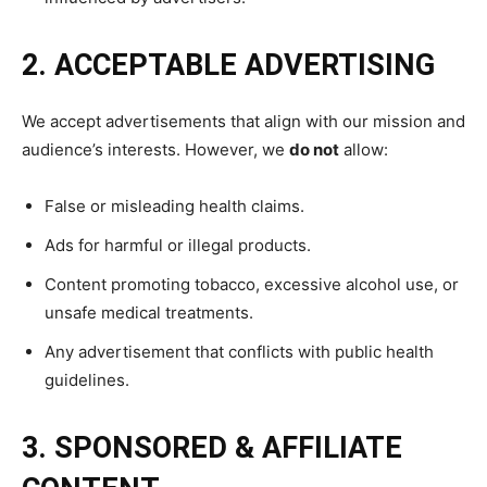
2. ACCEPTABLE ADVERTISING
We accept advertisements that align with our mission and
audience’s interests. However, we
do not
allow:
False or misleading health claims.
Ads for harmful or illegal products.
Content promoting tobacco, excessive alcohol use, or
unsafe medical treatments.
Any advertisement that conflicts with public health
guidelines.
3. SPONSORED & AFFILIATE