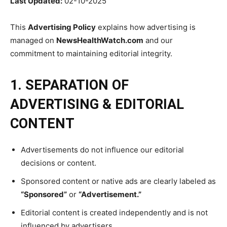
Last Updated:
02-10-2025
This
Advertising Policy
explains how advertising is
managed on
NewsHealthWatch.com
and our
commitment to maintaining editorial integrity.
1. SEPARATION OF
ADVERTISING & EDITORIAL
CONTENT
Advertisements do not influence our editorial
decisions or content.
Sponsored content or native ads are clearly labeled as
“Sponsored”
or
“Advertisement.”
Editorial content is created independently and is not
influenced by advertisers.