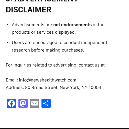
DISCLAIMER
Advertisements are
not endorsements
of the
products or services displayed.
Users are encouraged to conduct independent
research before making purchases.
For inquiries related to advertising, contact us at:
Email: info@newshealthwatch.com
Address: 80 Broad Street, New York, NY 10004
Facebook
Mastodon
Email
Share