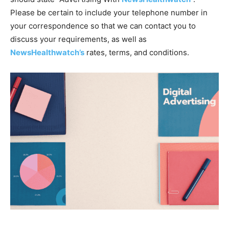
Please be certain to include your telephone number in
your correspondence so that we can contact you to
discuss your requirements, as well as
NewsHealthwatch’s
rates, terms, and conditions.